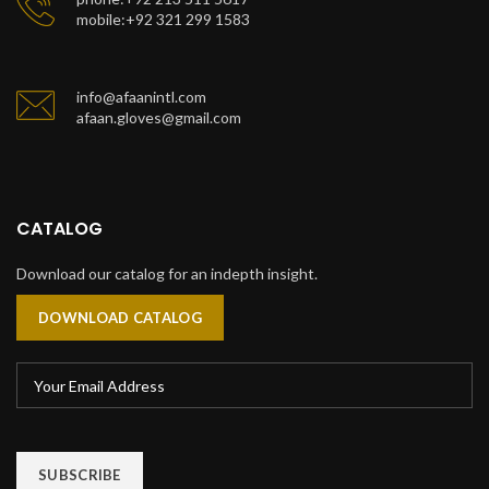
mobile:+92 321 299 1583
info@afaanintl.com
afaan.gloves@gmail.com
CATALOG
Download our catalog for an indepth insight.
DOWNLOAD CATALOG