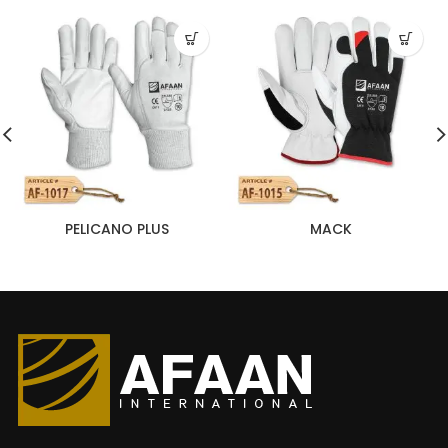
PELICANO PLUS
MACK