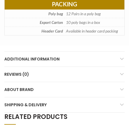
PACKING
Poly bag
12 Pairs in a poly bag
Export Carton
10 poly bags in a box
Header Card
Available in header card packing
ADDITIONAL INFORMATION
REVIEWS (0)
ABOUT BRAND
SHIPPING & DELIVERY
RELATED PRODUCTS