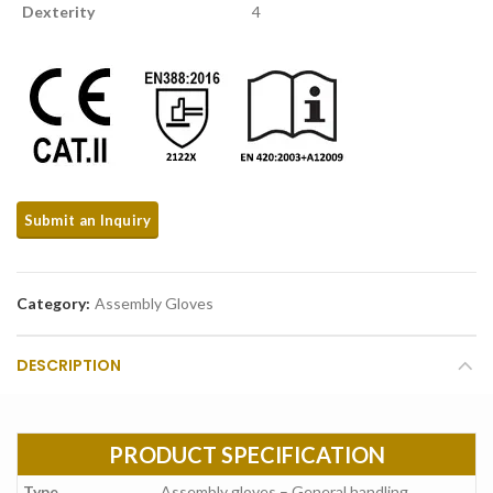
Dexterity
4
Category:
Assembly Gloves
DESCRIPTION
PRODUCT SPECIFICATION
Type
Assembly gloves – General handling