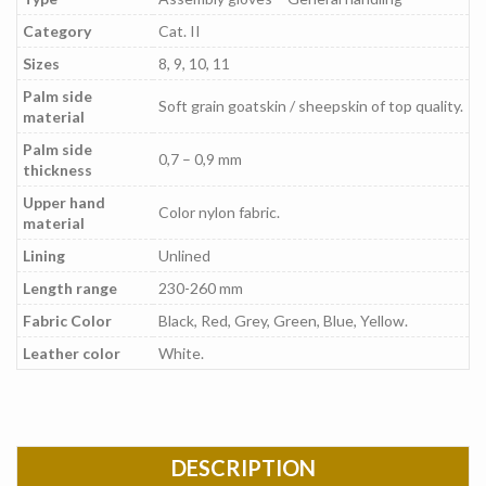
Category
Cat. II
Sizes
8, 9, 10, 11
Palm side
Soft grain goatskin / sheepskin of top quality.
material
Palm side
0,7 – 0,9 mm
thickness
Upper hand
Color nylon fabric.
material
Lining
Unlined
Length range
230-260 mm
Fabric Color
Black, Red, Grey, Green, Blue, Yellow.
Leather color
White.
DESCRIPTION