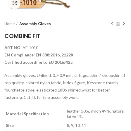
Click to enlarge
Home
Assembly Gloves
COMBINE FIT
ART NO:
AF-1010
EN Compliance: EN 388:2016, 2122X
Certified according to EU 2016/425.
Assembly gloves, Unlined, 0,7-0,9 mm, soft goatskin / sheepskin of
top quality, colored nylon fabric, Index figure, Keystone thumb,
fourchette style, elasticated 180o shirred wrist for better
fastening, Cat. II, for fine assembly work.
leather 50%, nylon 49%, natural
Material Specification
latex 1%.
Size
8, 9, 10, 11