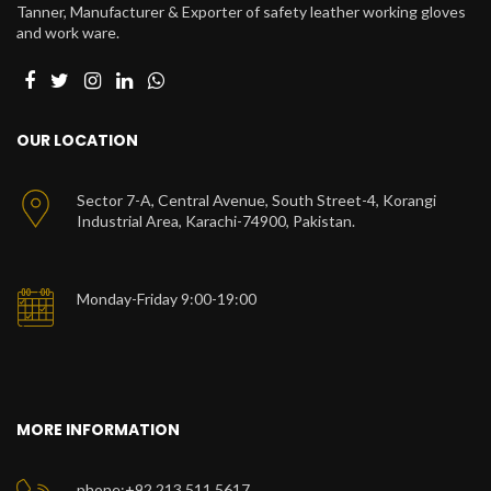
Tanner, Manufacturer & Exporter of safety leather working gloves
and work ware.
OUR LOCATION
Sector 7-A, Central Avenue, South Street-4, Korangi
Industrial Area, Karachi-74900, Pakistan.
Monday-Friday 9:00-19:00
MORE INFORMATION
phone:+92 213 511 5617