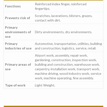
Reinforced index finger, reinforced
Functions
fingertips.
Scratches, lacerations, blisters, grazes,
Prevents risk of
contact with dirt.
Primary
environments of
Dirty environments, dry environments.
use
Primary
Automotive, transportation, utilities, building
industries of use
and construction, logistics, service, retail.
Airport work, assembly, repair work,
gardening, construction, inspection work,
Primary areas of
building and construction, warehouse work,
use
carpentry, installation work, transport work,
machine driving, wood industry work, service
work, machine operating, fine assembly.
Type of work
Light Weight.