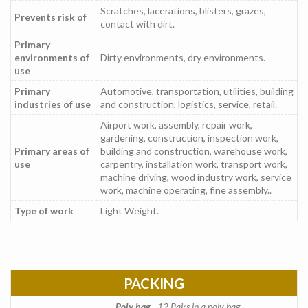
Scratches, lacerations, blisters, grazes,
Prevents risk of
contact with dirt.
Primary
environments of
Dirty environments, dry environments.
use
Primary
Automotive, transportation, utilities, building
industries of use
and construction, logistics, service, retail.
Airport work, assembly, repair work,
gardening, construction, inspection work,
Primary areas of
building and construction, warehouse work,
use
carpentry, installation work, transport work,
machine driving, wood industry work, service
work, machine operating, fine assembly..
Type of work
Light Weight.
PACKING
Poly bag
12 Pairs in a poly bag