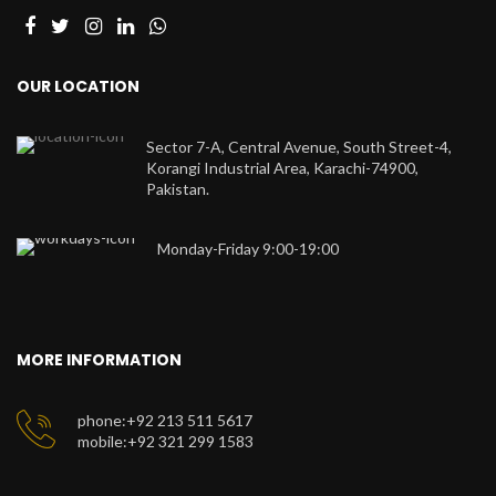
OUR LOCATION
Sector 7-A, Central Avenue, South Street-4,
Korangi Industrial Area, Karachi-74900,
Pakistan.
Monday-Friday 9:00-19:00
MORE INFORMATION
phone:+92 213 511 5617
mobile:+92 321 299 1583