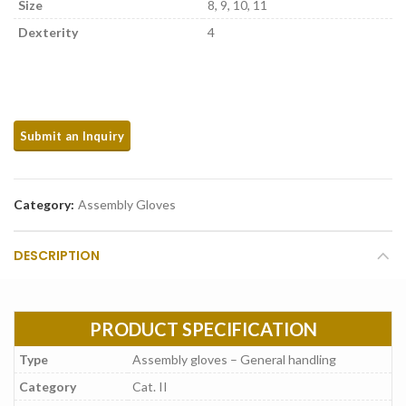
Size
8, 9, 10, 11
Dexterity
4
Category:
Assembly Gloves
DESCRIPTION
PRODUCT SPECIFICATION
Type
Assembly gloves – General handling
Category
Cat. II