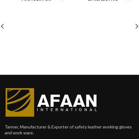
Tanner, Manufacturer & Exporter of safety leather working gloves
and work ware.