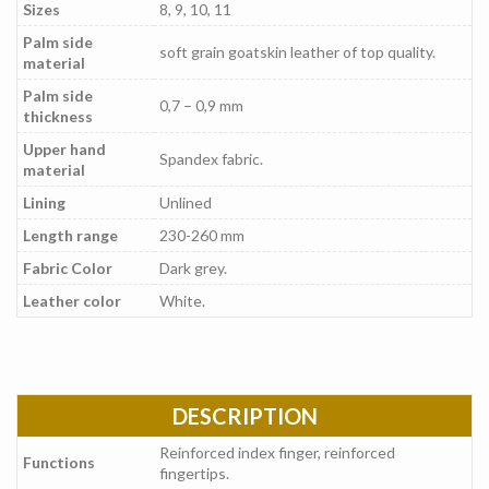
Sizes
8, 9, 10, 11
Palm side
soft grain goatskin leather of top quality.
material
Palm side
0,7 – 0,9 mm
thickness
Upper hand
Spandex fabric.
material
Lining
Unlined
Length range
230-260 mm
Fabric Color
Dark grey.
Leather color
White.
DESCRIPTION
Reinforced index finger, reinforced
Functions
fingertips.