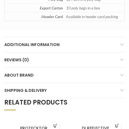
Export Carton
10 poly bags in a box
Header Card
Available in header card packing
ADDITIONAL INFORMATION
REVIEWS (0)
ABOUT BRAND
SHIPPING & DELIVERY
RELATED PRODUCTS
PROTECKTOR
DI REFLECTIVE