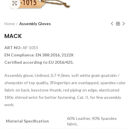
Click to enlarge
Home
Assembly Gloves
MACK
ART NO:
AF-1015
EN Compliance: EN 388:2016, 2122X
Certified according to EU 2016/425.
Assembly glove, Unlined, 0,7-9,0mm, soft white grain goatskin /
sheepskin of top quality, 3Fingertips are overlapped, spandex color
fabric on back, keystone thumb, red piping on edge, elasticated
180o shirred wrist for better fastening, Cat. II, for fine assembly
work.
60% Leather, 40% Spandex
Material Specification
fabric.