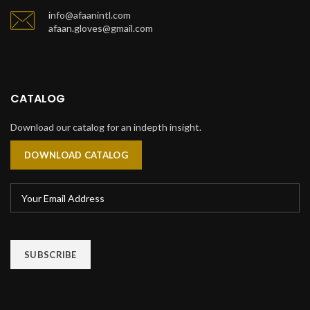
info@afaanintl.com
afaan.gloves@gmail.com
CATALOG
Download our catalog for an indepth insight.
DOWNLOAD CATALOG