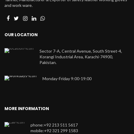
and work ware.
OUR LOCATION
Sector 7-A, Central Avenue, South Street-4,
Korangi Industrial Area, Karachi-74900,
Pakistan.
Monday-Friday 9:00-19:00
MORE INFORMATION
phone:+92 213 511 5617
mobile:+92 321 299 1583