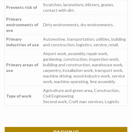
Scratches, lacerations, blisters, grazes,
Prevents risk of
contact with dirt.
Primary
environments of
Dirty environments, dry environments.
use
Primary
Automotive, transportation, utilities, building
industries of use
and construction, logistics, service, retail.
Airport work, assembly, repair work,
gardening, construction, inspection work,
Primary areas of
building and construction, warehouse work,
use
carpentry, installation work, transport work,
machine driving, wood industry work, service
work, machine operating, fine assembly.
Agriculture and green area, Construction,
Type of work
Civil Engineering
Second work, Craft man services, Logistic