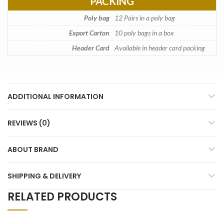
PACKING
Poly bag
12 Pairs in a poly bag
Export Carton
10 poly bags in a box
Header Card
Available in header card packing
ADDITIONAL INFORMATION
REVIEWS (0)
ABOUT BRAND
SHIPPING & DELIVERY
RELATED PRODUCTS