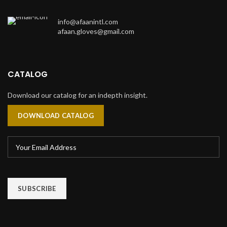
info@afaanintl.com
afaan.gloves@gmail.com
CATALOG
Download our catalog for an indepth insight.
DOWNLOAD CATALOG