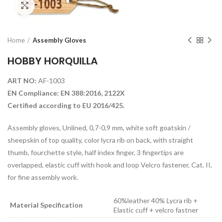
Click to enlarge
Home
Assembly Gloves
HOBBY HORQUILLA
ART NO:
AF-1003
EN Compliance: EN 388:2016, 2122X
Certified according to EU 2016/425.
Assembly gloves, Unlined, 0,7-0,9 mm, white soft goatskin /
sheepskin of top quality, color lycra rib on back, with straight
thumb, fourchette style, half index finger, 3 fingertips are
overlapped, elastic cuff with hook and loop Velcro fastener, Cat. II,
for fine assembly work.
60%leather 40% Lycra rib +
Material Specification
Elastic cuff + velcro fastner