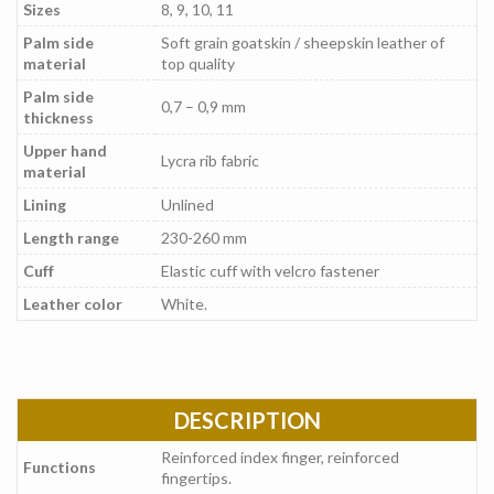
Sizes
8, 9, 10, 11
Palm side
Soft grain goatskin / sheepskin leather of
material
top quality
Palm side
0,7 – 0,9 mm
thickness
Upper hand
Lycra rib fabric
material
Lining
Unlined
Length range
230-260 mm
Cuff
Elastic cuff with velcro fastener
Leather color
White.
DESCRIPTION
Reinforced index finger, reinforced
Functions
fingertips.