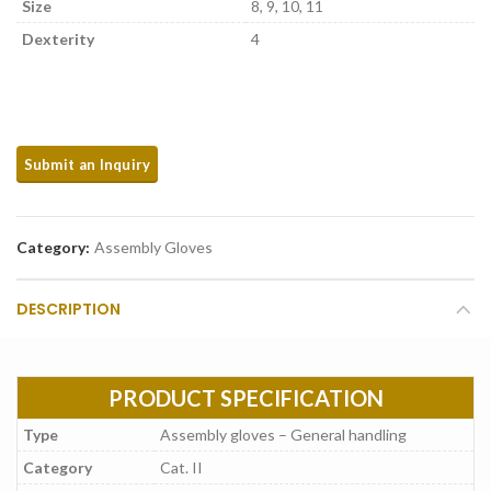
Size
8, 9, 10, 11
Dexterity
4
Category:
Assembly Gloves
DESCRIPTION
PRODUCT SPECIFICATION
Type
Assembly gloves – General handling
Category
Cat. II