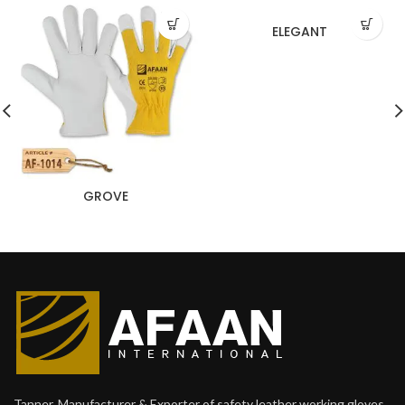
ELEGANT
GROVE
Tanner, Manufacturer & Exporter of safety leather working gloves