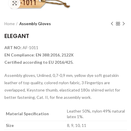
Click to enlarge
Home
Assembly Gloves
ELEGANT
ART NO:
AF-1011
EN Compliance: EN 388:2016, 2122X
Certified according to EU 2016/425.
Assembly gloves, Unlined, 0,7-0,9 mm, yellow dye soft goatskin
leather of top quality, colored nylon fabric, 3 Fingertips are
overlapped, Keystone thumb, elasticated 180o shirred wrist for
better fastening, Cat. II, for fine assembly work.
Leather 50%, nylon 49% natural
Material Specification
latex 1%.
Size
8, 9, 10, 11