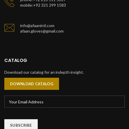
mobile:+92 321 299 1583
info@afaanintl.com
afaan.gloves@gmail.com
CATALOG
Download our catalog for an indepth insight.
DOWNLOAD CATALOG