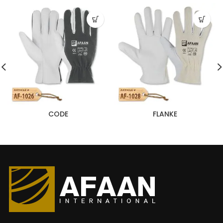
CODE
FLANKE