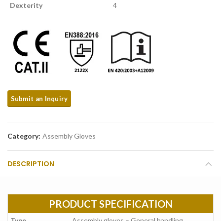
Dexterity
4
Category:
Assembly Gloves
DESCRIPTION
PRODUCT SPECIFICATION
Type
Assembly gloves – General handling