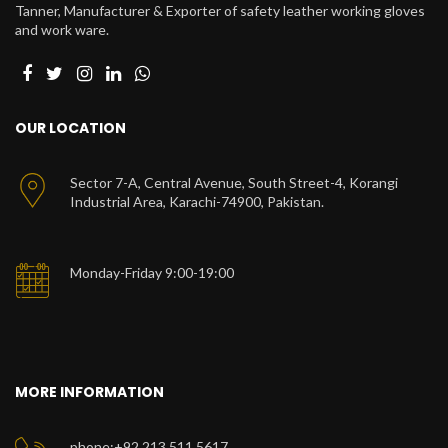
Tanner, Manufacturer & Exporter of safety leather working gloves
and work ware.
OUR LOCATION
Sector 7-A, Central Avenue, South Street-4, Korangi
Industrial Area, Karachi-74900, Pakistan.
Monday-Friday 9:00-19:00
MORE INFORMATION
phone:+92 213 511 5617