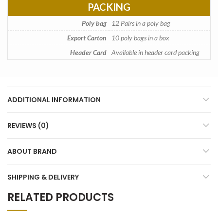
PACKING
Poly bag
12 Pairs in a poly bag
Export Carton
10 poly bags in a box
Header Card
Available in header card packing
ADDITIONAL INFORMATION
REVIEWS (0)
ABOUT BRAND
SHIPPING & DELIVERY
RELATED PRODUCTS