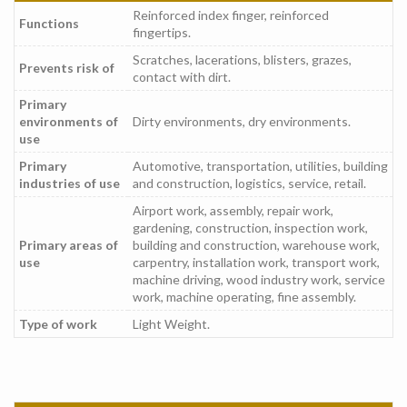
Reinforced index finger, reinforced
Functions
fingertips.
Scratches, lacerations, blisters, grazes,
Prevents risk of
contact with dirt.
Primary
environments of
Dirty environments, dry environments.
use
Primary
Automotive, transportation, utilities, building
industries of use
and construction, logistics, service, retail.
Airport work, assembly, repair work,
gardening, construction, inspection work,
Primary areas of
building and construction, warehouse work,
use
carpentry, installation work, transport work,
machine driving, wood industry work, service
work, machine operating, fine assembly.
Type of work
Light Weight.