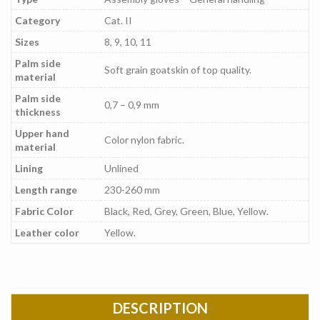
Category
Cat. II
Sizes
8, 9, 10, 11
Palm side
Soft grain goatskin of top quality.
material
Palm side
0,7 – 0,9 mm
thickness
Upper hand
Color nylon fabric.
material
Lining
Unlined
Length range
230-260 mm
Fabric Color
Black, Red, Grey, Green, Blue, Yellow.
Leather color
Yellow.
DESCRIPTION