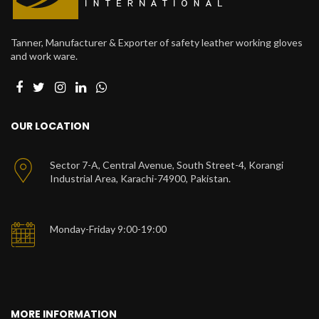
Tanner, Manufacturer & Exporter of safety leather working gloves
and work ware.
OUR LOCATION
Sector 7-A, Central Avenue, South Street-4, Korangi
Industrial Area, Karachi-74900, Pakistan.
Monday-Friday 9:00-19:00
MORE INFORMATION