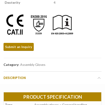
Dexterity
4
Category:
Assembly Gloves
DESCRIPTION
PRODUCT SPECIFICATION
Type
Assembly gloves – General handling.