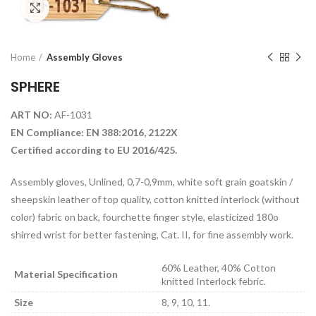
Click to enlarge
Home
Assembly Gloves
SPHERE
ART NO:
AF-1031
EN Compliance: EN 388:2016, 2122X
Certified according to EU 2016/425.
Assembly gloves, Unlined, 0,7-0,9mm, white soft grain goatskin /
sheepskin leather of top quality, cotton knitted interlock (without
color) fabric on back, fourchette finger style, elasticized 180o
shirred wrist for better fastening, Cat. II, for fine assembly work.
60% Leather, 40% Cotton
Material Specification
knitted Interlock febric.
Size
8, 9, 10, 11.