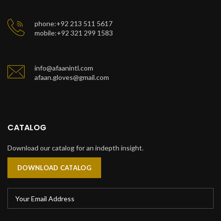
phone:+92 213 511 5617
mobile:+92 321 299 1583
info@afaanintl.com
afaan.gloves@gmail.com
CATALOG
Download our catalog for an indepth insight.
DOWNLOAD CATALOG