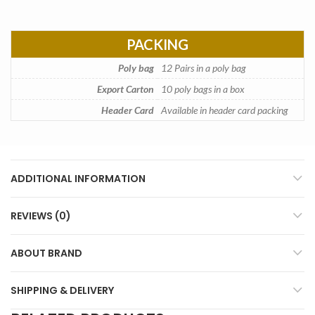
PACKING
Poly bag
12 Pairs in a poly bag
Export Carton
10 poly bags in a box
Header Card
Available in header card packing
ADDITIONAL INFORMATION
REVIEWS (0)
ABOUT BRAND
SHIPPING & DELIVERY