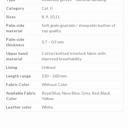
Category
Cat. II
Sizes
8, 9, 10,11.
Palm side
Soft grain goatskin / sheepskin leather of
material
top quality.
Palm side
0,7 – 0,9 mm
thickness
Upper hand
Cotton knitted Interlock fabric with
material
improved breathability
Lining
Unlined
Length range
230 – 260 mm
Fabric Color
Without Color
Available Fabric
Royal Blue, Navy Blue, Grey, Red, Black,
Color
Yellow.
Leather color
White.