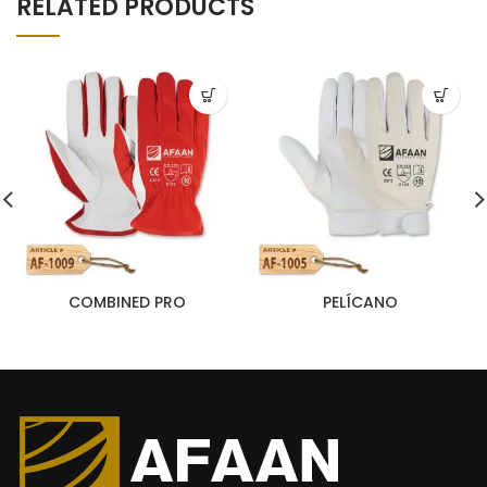
RELATED PRODUCTS
COMBINED PRO
PELÍCANO