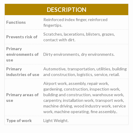
DESCRIPTION
Reinforced index finger, reinforced
Functions
fingertips.
Scratches, lacerations, blisters, grazes,
Prevents risk of
contact with dirt.
Primary
environments of
Dirty environments, dry environments.
use
Primary
Automotive, transportation, utilities, building
industries of use
and construction, logistics, service, retail.
Airport work, assembly, repair work,
gardening, construction, inspection work,
Primary areas of
building and construction, warehouse work,
use
carpentry, installation work, transport work,
machine driving, wood industry work, service
work, machine operating, fine assembly..
Type of work
Light Weight.