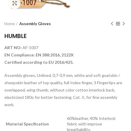
Click to enlarge
Home
Assembly Gloves
HUMBLE
ART NO:
AF-1007
EN Compliance: EN 388:2016, 2122X
Certified according to EU 2016/425.
Assembly gloves, Unlined, 0,7-0,9 mm, white and soft goatskin /
sheepskin leather of top quality, full Index finger, 3 Fingertips are
overlapped, wing thumb, without color cotton interlock back,
elasticized 180o for better fastening, Cat. II, for fine assembly
work.
60%leather, 40% Interlock
Material Specification
febric with improve
breathability.