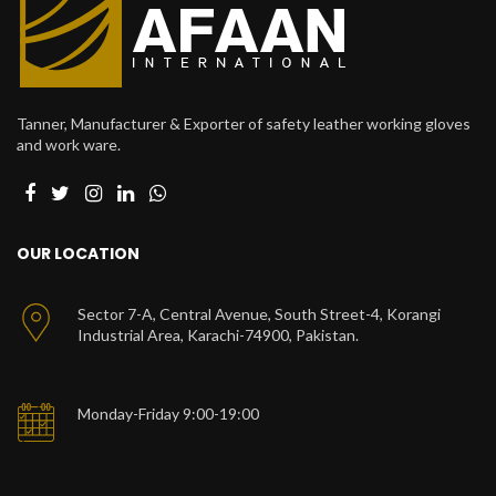
Tanner, Manufacturer & Exporter of safety leather working gloves
and work ware.
OUR LOCATION
Sector 7-A, Central Avenue, South Street-4, Korangi
Industrial Area, Karachi-74900, Pakistan.
Monday-Friday 9:00-19:00