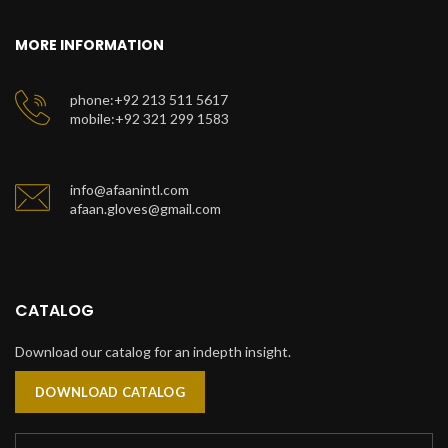
MORE INFORMATION
phone:+92 213 511 5617
mobile:+92 321 299 1583
info@afaanintl.com
afaan.gloves@gmail.com
CATALOG
Download our catalog for an indepth insight.
DOWNLOAD CATALOG