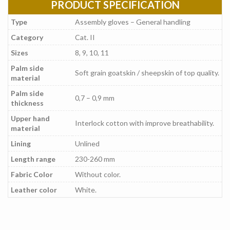
PRODUCT SPECIFICATION
Type
Assembly gloves – General handling
Category
Cat. II
Sizes
8, 9, 10, 11
Palm side
Soft grain goatskin / sheepskin of top quality.
material
Palm side
0,7 – 0,9 mm
thickness
Upper hand
Interlock cotton with improve breathability.
material
Lining
Unlined
Length range
230-260 mm
Fabric Color
Without color.
Leather color
White.