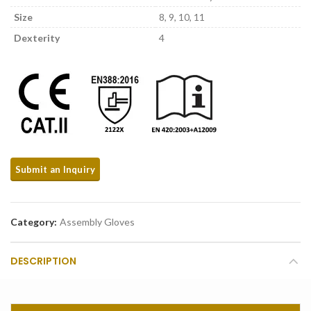
Size
8, 9, 10, 11
Dexterity
4
Category:
Assembly Gloves
DESCRIPTION