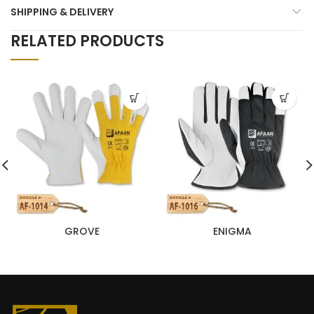
SHIPPING & DELIVERY
RELATED PRODUCTS
GROVE
ENIGMA