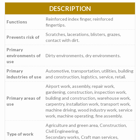
DESCRIPTION
Reinforced index finger, reinforced
Functions
fingertips.
Scratches, lacerations, blisters, grazes,
Prevents risk of
contact with dirt.
Primary
environments of
Dirty environments, dry environments.
use
Primary
Automotive, transportation, utilities, building
industries of use
and construction, logistics, service, retail.
Airport work, assembly, repair work,
gardening, construction, inspection work,
Primary areas of
building and construction, warehouse work,
use
carpentry, installation work, transport work,
machine driving, wood industry work, service
work, machine operating, fine assembly.
Agriculture and green area, Construction,
Civil Engineering,
Type of work
Secondary works, Craft man services,