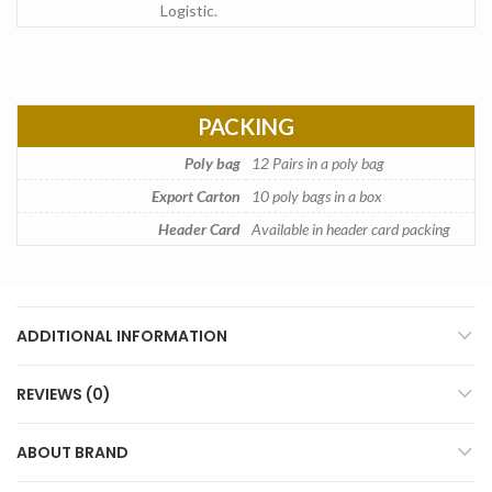
Logistic.
PACKING
Poly bag
12 Pairs in a poly bag
Export Carton
10 poly bags in a box
Header Card
Available in header card packing
ADDITIONAL INFORMATION
REVIEWS (0)
ABOUT BRAND