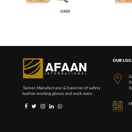
HAM
OUR LOC
S
S
Tanner, Manufacturer & Exporter of safety
K
leather working gloves and work ware.
M