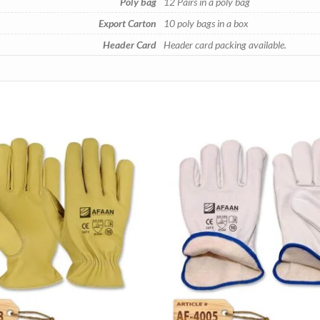
Poly bag
12 Pairs in a poly bag
Export Carton
10 poly bags in a box
Header Card
Header card packing available.