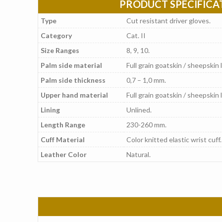
PRODUCT SPECIFICA
Type
Cut resistant driver gloves.
Category
Cat. II
Size Ranges
8, 9, 10.
Palm side material
Full grain goatskin / sheepskin 
Palm side thickness
0,7 – 1,0 mm.
Upper hand material
Full grain goatskin / sheepskin 
Lining
Unlined.
Length Range
230-260 mm.
Cuff Material
Color knitted elastic wrist cuff.
Leather Color
Natural.