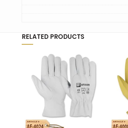
RELATED PRODUCTS