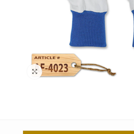
Click to enlarge