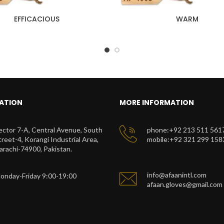
EFFICACIOUS
WARM
ATION
MORE INFORMATION
ector 7-A, Central Avenue, South
phone:+92 213 511 561
treet-4, Korangi Industrial Area,
mobile:+92 321 299 158
arachi-74900, Pakistan.
info@afaanintl.com
onday-Friday 9:00-19:00
afaan.gloves@gmail.com