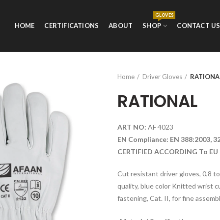
GLOVES
HOME
CERTIFICATIONS
ABOUT
SHOP
CONTACT U
Home
Driver Gloves
RATIONA
RATIONAL
ART NO:
AF 4023
EN Compliance: EN 388:2003, 3
CERTIFIED ACCORDING To EU 
Cut resistant driver gloves, 0,8 t
quality, blue color Knitted wrist c
fastening, Cat. II, for fine assemb