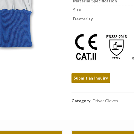
Material Specification
Size
Dexterity
Category:
Driver Gloves