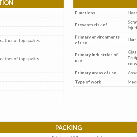
TION
Functions
Heat
Scrat
Prevents risk of
injur
Primary environments
Hars
leather of top quality.
of use
Glas
Primary industries of
Equi
leather of top quality
use
cons
Primary areas of use
Asse
Type of work
Medi
PACKING