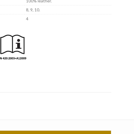
100% leather.
8, 9, 10.
4