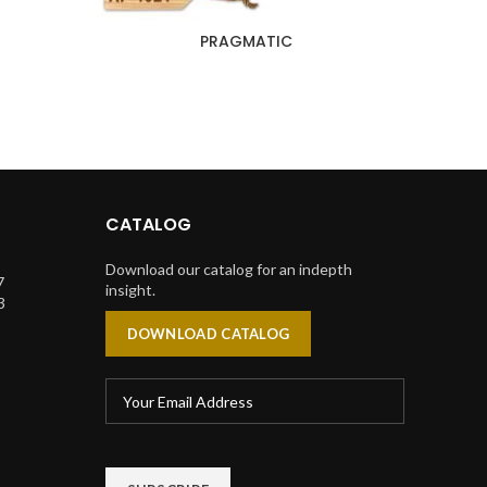
PRAGMATIC
CATALOG
Download our catalog for an indepth
7
insight.
3
DOWNLOAD CATALOG