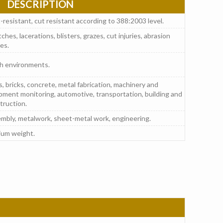
DESCRIPTION
-resistant, cut resistant according to 388:2003 level.
ches, lacerations, blisters, grazes, cut injuries, abrasion
ies.
h environments.
s, bricks, concrete, metal fabrication, machinery and
pment monitoring, automotive, transportation, building and
truction.
mbly, metalwork, sheet-metal work, engineering.
um weight.