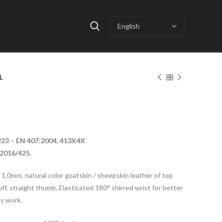
S
L
223 – EN 407:2004, 413X4X
2016/425.
o 1,0mm, natural color goatskin / sheepskin leather of top
uff, straight thumb, Elasticated 180° shirred wrist for better
ly work.