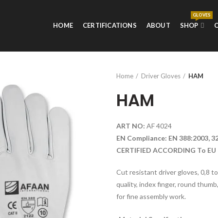
GLOVES
HOME
CERTIFICATIONS
ABOUT
SHOP
Home
Driver Gloves
HAM
HAM
ART NO:
AF 4024
EN Compliance: EN 388:2003, 3
CERTIFIED ACCORDING To EU 
Cut resistant driver gloves, 0,8 t
quality, index finger, round thumb,
for fine assembly work.