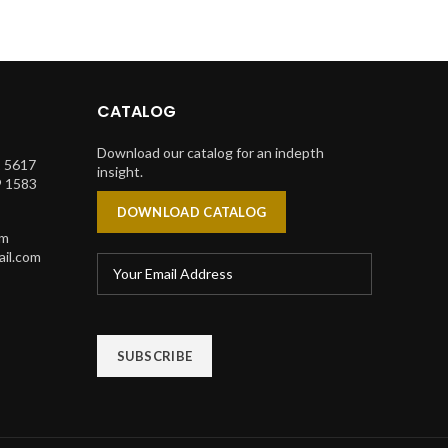
CATALOG
Download our catalog for an indepth
1 5617
insight.
9 1583
DOWNLOAD CATALOG
om
il.com