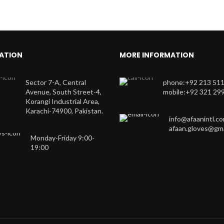
ATION
MORE INFORMATION
Sector 7-A, Central
phone:+92 213 51
Avenue, South Street-4,
mobile:+92 321 29
Korangi Industrial Area,
Karachi-74900, Pakistan.
info@afaanintl.c
afaan.gloves@gma
Monday-Friday 9:00-
19:00