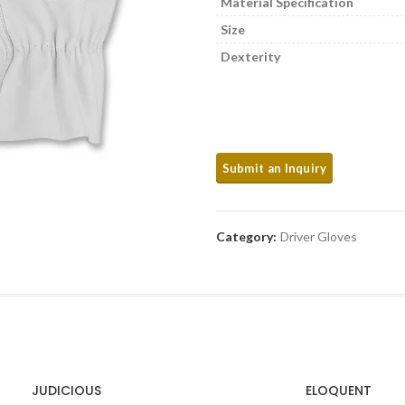
Material Specification
Size
Dexterity
Category:
Driver Gloves
JUDICIOUS
ELOQUENT