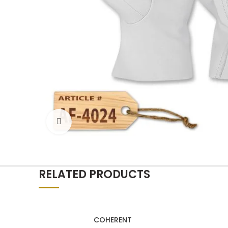
Click to enlarge
RELATED PRODUCTS
COHERENT