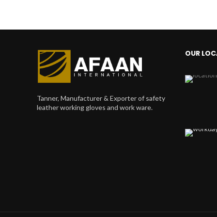
OUR LOC
Tanner, Manufacturer & Exporter of safety
leather working gloves and work ware.