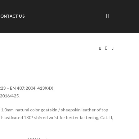
CONTACT US
223 – EN 407:2004, 413X4X
2016/425.
o 1,0mm, natural color goatskin / sheepskin leather of top
 Elasticated 180° shirred wrist for better fastening, Cat. II,