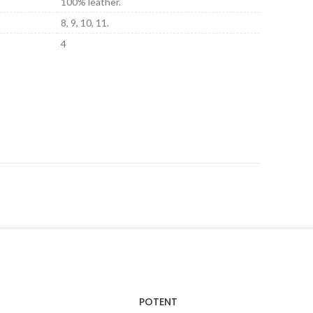
100% leather.
8, 9, 10, 11.
4
POTENT