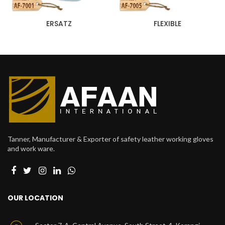
ERSATZ
‎ FLEXIBLE
Tanner, Manufacturer & Exporter of safety leather working gloves
and work ware.
OUR LOCATION