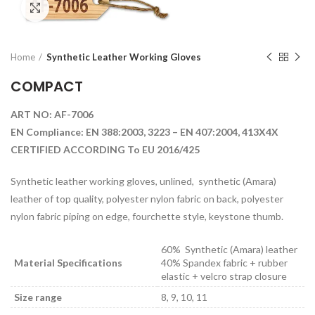
Click to enlarge
Home
Synthetic Leather Working Gloves
COMPACT
ART NO: AF-7006
EN Compliance: EN 388:2003, 3223 – EN 407:2004, 413X4X
CERTIFIED ACCORDING To EU 2016/425
Synthetic leather working gloves, unlined, synthetic (Amara)
leather of top quality, polyester nylon fabric on back, polyester
nylon fabric piping on edge, fourchette style, keystone thumb.
60% Synthetic (Amara) leather
Material Specifications
40% Spandex fabric + rubber
elastic + velcro strap closure
Size range
8, 9, 10, 11