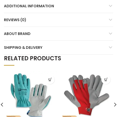
ADDITIONAL INFORMATION
REVIEWS (0)
ABOUT BRAND
SHIPPING & DELIVERY
RELATED PRODUCTS