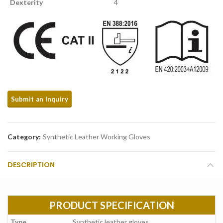
Dexterity
4
Category:
Synthetic Leather Working Gloves
DESCRIPTION
PRODUCT SPECIFICATION
Type
Synthetic leather gloves