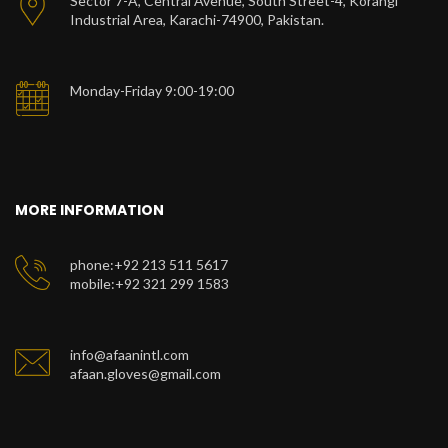
Sector 7-A, Central Avenue, South Street-4, Korangi
Industrial Area, Karachi-74900, Pakistan.
Monday-Friday 9:00-19:00
MORE INFORMATION
phone:+92 213 511 5617
mobile:+92 321 299 1583
info@afaanintl.com
afaan.gloves@gmail.com