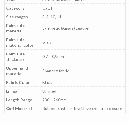
Category
Cat. II
Size ranges
8, 9, 10, 11
Palm side
Synthetic (Amara) Leather
material
Palm side
Grey
material color
Palm side
0,7 – 0,9mm
thickness
Upper hand
Spandex fabric
material
Fabric Color
Black
Lining
Unlined
Length Range
230 – 260mm
Cuff Material
Rubber elastic cuff with velcro strap closure