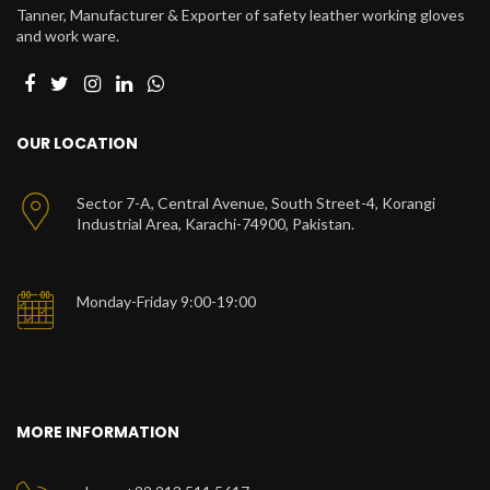
Tanner, Manufacturer & Exporter of safety leather working gloves
and work ware.
OUR LOCATION
Sector 7-A, Central Avenue, South Street-4, Korangi
Industrial Area, Karachi-74900, Pakistan.
Monday-Friday 9:00-19:00
MORE INFORMATION