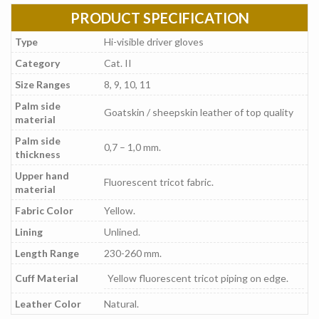
PRODUCT SPECIFICATION
Type
Hi-visible driver gloves
Category
Cat. II
Size Ranges
8, 9, 10, 11
Palm side
Goatskin / sheepskin leather of top quality
material
Palm side
0,7 – 1,0 mm.
thickness
Upper hand
Fluorescent tricot fabric.
material
Fabric Color
Yellow.
Lining
Unlined.
Length Range
230-260 mm.
Cuff Material
Yellow fluorescent tricot piping on edge.
Leather Color
Natural.