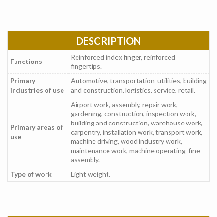
DESCRIPTION
Reinforced index finger, reinforced
Functions
fingertips.
Primary
Automotive, transportation, utilities, building
industries of use
and construction, logistics, service, retail.
Airport work, assembly, repair work,
gardening, construction, inspection work,
building and construction, warehouse work,
Primary areas of
carpentry, installation work, transport work,
use
machine driving, wood industry work,
maintenance work, machine operating, fine
assembly.
Type of work
Light weight.