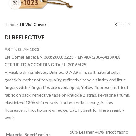
Click to enlarge
Home
Hi Visi Gloves
DI REFLECTIVE
ART NO:
AF
1023
EN Compliance: EN 388:2003, 3223 – EN 407:2004, 413X4X
CERTIFIED ACCORDING To EU 2016/425.
Hi-visible driver gloves, Unlined, 0,7-0,9 mm, soft natural color
goatskin leather of top quality, reflective tape on index and little
fingers with 2 fingertips are overlapped, Yellow fluorescent tricot
fabric on back, reflective tape on knuckle 2 strap, keystone thumb,
elasticized 180o shirred wrist for better fastening, Yellow
fluorescent tricot piping on edge, Cat. II, best for fine assembly
work.
60% Leather. 40% Tricot fabric
Material Specification