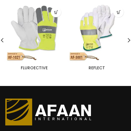
FLUROECTIVE
REFLECT