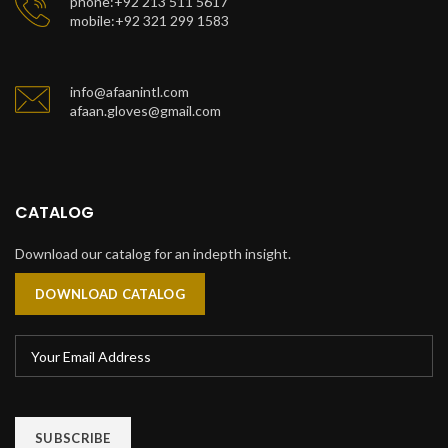
phone:+92 213 511 5617
mobile:+92 321 299 1583
info@afaanintl.com
afaan.gloves@gmail.com
CATALOG
Download our catalog for an indepth insight.
DOWNLOAD CATALOG