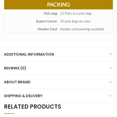
PACKING
Poly bag
12 Pairs in a poly bag
Export Carton
10 poly bags in a box
Header Card
Header card packing available.
ADDITIONAL INFORMATION
REVIEWS (0)
ABOUT BRAND
SHIPPING & DELIVERY
RELATED PRODUCTS