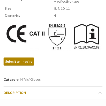
+ reflective tape
Size
8, 9, 10, 11
Dexterity
4
Category:
Hi Visi Gloves
DESCRIPTION