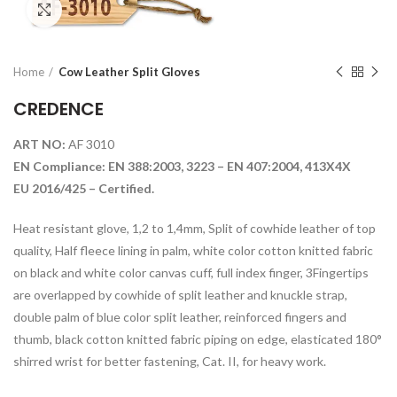
Click to enlarge
Home
Cow Leather Split Gloves
CREDENCE
ART NO:
AF 3010
EN Compliance: EN 388:2003, 3223 – EN 407:2004, 413X4X
EU 2016/425 – Certified.
Heat resistant glove, 1,2 to 1,4mm, Split of cowhide leather of top
quality, Half fleece lining in palm, white color cotton knitted fabric
on black and white color canvas cuff, full index finger, 3Fingertips
are overlapped by cowhide of split leather and knuckle strap,
double palm of blue color split leather, reinforced fingers and
thumb, black cotton knitted fabric piping on edge, elasticated 180°
shirred wrist for better fastening, Cat. II, for heavy work.