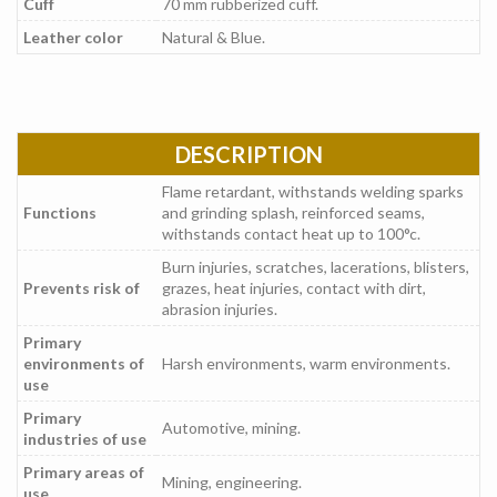
Cuff
70 mm rubberized cuff.
Leather color
Natural & Blue.
DESCRIPTION
Flame retardant, withstands welding sparks
Functions
and grinding splash, reinforced seams,
withstands contact heat up to 100°c.
Burn injuries, scratches, lacerations, blisters,
Prevents risk of
grazes, heat injuries, contact with dirt,
abrasion injuries.
Primary
environments of
Harsh environments, warm environments.
use
Primary
Automotive, mining.
industries of use
Primary areas of
Mining, engineering.
use