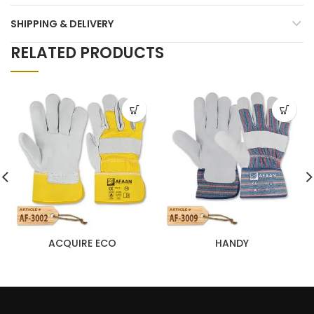
SHIPPING & DELIVERY
RELATED PRODUCTS
ACQUIRE ECO
HANDY