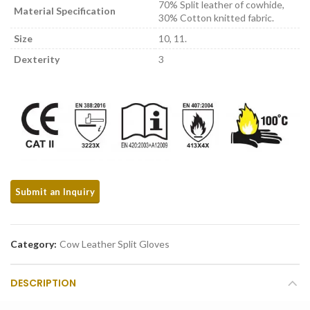
70% Split leather of cowhide,
Material Specification
30% Cotton knitted fabric.
Size
10, 11.
Dexterity
3
Category:
Cow Leather Split Gloves
DESCRIPTION