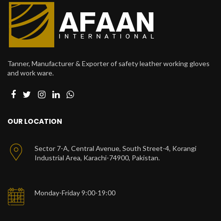
Tanner, Manufacturer & Exporter of safety leather working gloves
and work ware.
OUR LOCATION
Sector 7-A, Central Avenue, South Street-4, Korangi
Industrial Area, Karachi-74900, Pakistan.
Monday-Friday 9:00-19:00