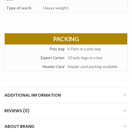
Type of work
Heavy weight.
PACKING
Poly bag
6 Pairs in a poly bag
Export Carton
10 poly bags in a box
Header Card
Header card packing available.
ADDITIONAL INFORMATION
REVIEWS (0)
ABOUT BRAND