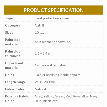
PRODUCT SPECIFICATION
Type
Heat protection gloves.
Category
Cat. II
Sizes
10, 11
Palm side
Split leather of cowhide.
material
Palm side
1,2 – 1,4 mm
thickness
Upper hand
Cotton knitted fabric.
material
Lining
Half jersey lining inside of palm
Length range
240 – 280 mm.
Fabric Color
Natural
Possible Fabric
Grey, Yellow, Green, Red, Royal Blue, Navy
Color
Blue, Black, etc.