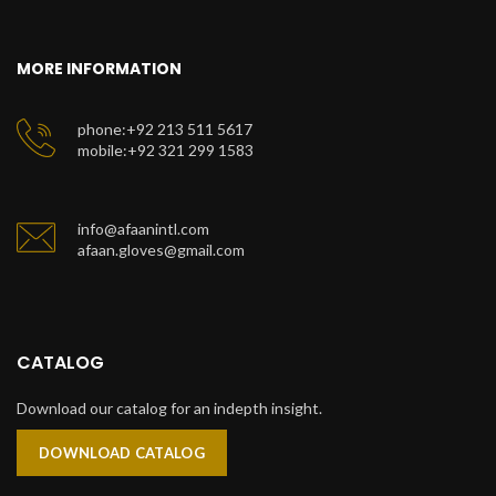
MORE INFORMATION
phone:+92 213 511 5617
mobile:+92 321 299 1583
info@afaanintl.com
afaan.gloves@gmail.com
CATALOG
Download our catalog for an indepth insight.
DOWNLOAD CATALOG