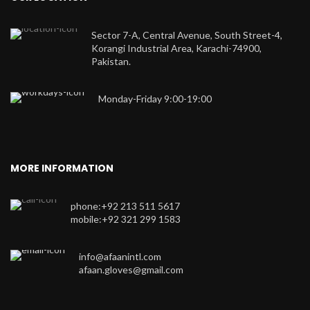
Sector 7-A, Central Avenue, South Street-4,
Korangi Industrial Area, Karachi-74900,
Pakistan.
Monday-Friday 9:00-19:00
MORE INFORMATION
phone:+92 213 511 5617
mobile:+92 321 299 1583
info@afaanintl.com
afaan.gloves@gmail.com