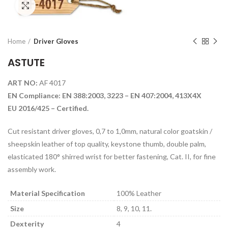
Click to enlarge
Home
Driver Gloves
ASTUTE
ART NO:
AF 4017
EN Compliance: EN 388:2003, 3223 – EN 407:2004, 413X4X
EU 2016/425 – Certified.
Cut resistant driver gloves, 0,7 to 1,0mm, natural color goatskin /
sheepskin leather of top quality, keystone thumb, double palm,
elasticated 180° shirred wrist for better fastening, Cat. II, for fine
assembly work.
Material Specification
100% Leather
Size
8, 9, 10, 11.
Dexterity
4