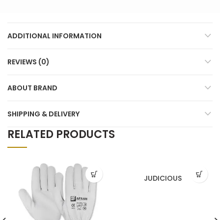
ADDITIONAL INFORMATION
REVIEWS (0)
ABOUT BRAND
SHIPPING & DELIVERY
RELATED PRODUCTS
JUDICIOUS