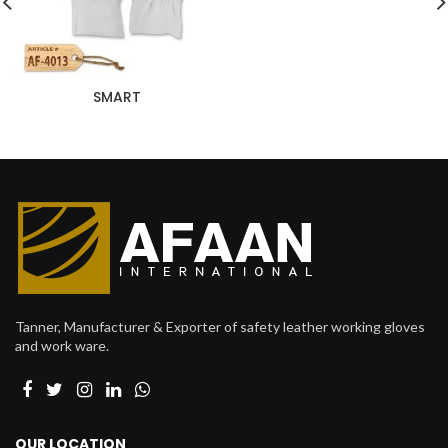
SMART
Tanner, Manufacturer & Exporter of safety leather working gloves
and work ware.
OUR LOCATION