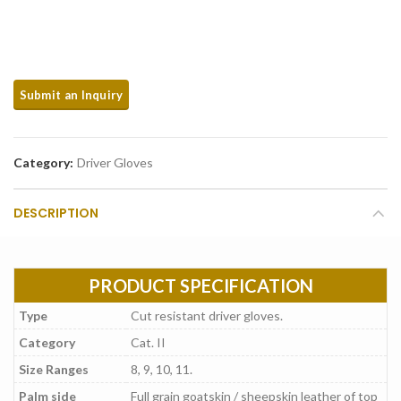
Category:
Driver Gloves
DESCRIPTION
PRODUCT SPECIFICATION
Type
Cut resistant driver gloves.
Category
Cat. II
Size Ranges
8, 9, 10, 11.
Palm side
Full grain goatskin / sheepskin leather of top