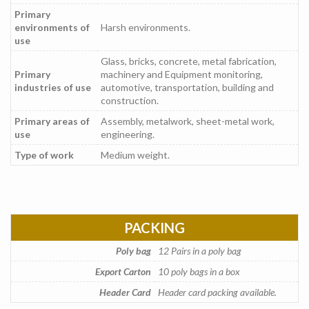
Primary
environments of
Harsh environments.
use
Glass, bricks, concrete, metal fabrication,
Primary
machinery and Equipment monitoring,
industries of use
automotive, transportation, building and
construction.
Primary areas of
Assembly, metalwork, sheet-metal work,
use
engineering.
Type of work
Medium weight.
PACKING
Poly bag
12 Pairs in a poly bag
Export Carton
10 poly bags in a box
Header Card
Header card packing available.