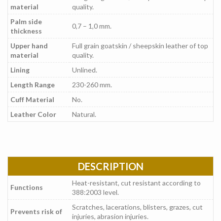
material
quality.
Palm side
0,7 – 1,0 mm.
thickness
Upper hand
Full grain goatskin / sheepskin leather of top
material
quality.
Lining
Unlined.
Length Range
230-260 mm.
Cuff Material
No.
Leather Color
Natural.
DESCRIPTION
Heat-resistant, cut resistant according to
Functions
388:2003 level.
Scratches, lacerations, blisters, grazes, cut
Prevents risk of
injuries, abrasion injuries.